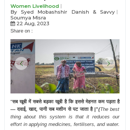
Women Livelihood
By Syed Mobashshir Danish & Savvy
Soumya Misra
22 Aug, 2023
Share on :
Previous
Next
“
सब
खूबी
में
सबसे
बड़का
खूबी
है
कि
इससे
मेहनत
कम
पड़ता
है
—
दवाई
,
खाद
,
पानी
सब
मशीन
से
पट
जाता
है
|”
(
The best
thing about this system is that it reduces our
effort in applying medicines, fertilisers, and water.