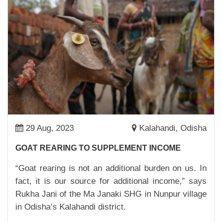
ACCESSIBLE
23,Mar,2023 | Savvy
SONALI NEYE: PUBLIC HEATH CHAMPION
02,Mar,2023 | Savvy
FROM RESOURCE CENTRE TO A BUSINESS
HUB
27,Feb,2023 | Savvy
ADI BURUDI: A PRESIDENT, FARMER AND AN
INSPIRATION
29 Aug, 2023
Kalahandi, Odisha
27,Feb,2023 | Savvy
GOAT REARING TO SUPPLEMENT INCOME
CASH NUDGE FOR DIVYA DEVI
“Goat rearing is not an additional burden on us. In
22,Feb,2023 | Savvy
fact, it is our source for additional income,” says
SWEET POTATO FOR A SWEET FUTURE
Rukha Jani of the Ma Janaki SHG in Nunpur village
22,Dec,2022 | Savvy
in Odisha’s Kalahandi district.