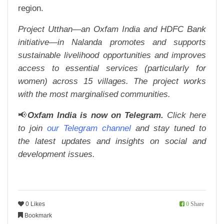
region.
Project Utthan—an Oxfam India and HDFC Bank
initiative—in Nalanda promotes and supports
sustainable livelihood opportunities and improves
access to essential services (particularly for
women) across 15 villages. The project works
with the most marginalised communities.
📢
Oxfam India is now on Telegram.
Click here
to join
our Telegram channel
and stay tuned to
the latest updates and insights on social and
development issues.
0 Likes
0
Share
Bookmark