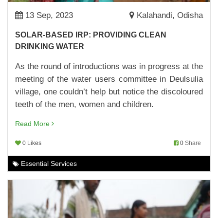
07,Apr,2023 | Savvy
13 Sep, 2023
Kalahandi, Odisha
MAKING SCHOOLS BETTER
SOLAR-BASED IRP: PROVIDING CLEAN
04,Apr,2023 | Savvy
DRINKING WATER
BRAND ANANYA LAUNCHED
As the round of introductions was in progress at the
30,Mar,2023 | Savvy
meeting of the water users committee in Deulsulia
village, one couldn’t help but notice the discoloured
WOMEN FARMERS OF KORAPUT MAKE
BRINJAL CULTIVATION PROFITABLE
teeth of the men, women and children.
29,Mar,2023 | Savvy
Read More
MUSHROOM CULTIVATION: MAKING THE
0 Likes
0
Share
MOST OF CASH TRANSFERS
29,Mar,2023 | Savvy
Essential Services
SOLAR STREET LIGHT: REDUCING CARBON
FOOTPRINT AND MAKING STREETS SAFE
24,Mar,2023 | Savvy
MAKING CLEAN DRINKING WATER