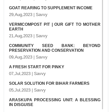
GOAT REARING TO SUPPLEMENT INCOME
29,Aug,2023 | Savvy
VERMICOMPOST PIT | OUR GIFT TO MOTHER
EARTH
21,Aug,2023 | Savvy
COMMUNITY SEED BANK: BEYOND
PRESERVATION AND CONSERVATION
09,Aug,2023 | Savvy
A FRESH START FOR PINKY
07,Jul,2023 | Savvy
SOLAR SOLUTION FOR BIHAR FARMERS
05,Jul,2023 | Savvy
ARASKUPA PROCESSING UNIT: A BLESSING
IN DISGUISE
03,Jul,2023 | Savvy