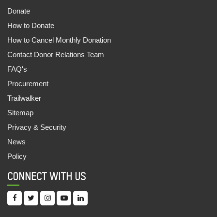
Donate
CASH FOR LIVELIHOOD
How to Donate
09,Jun,2022 | Savvy
How to Cancel Monthly Donation
1081 OUT OF SCHOOL CHILDREN ENROLLED
Contact Donor Relations Team
30,May,2022 | Savvy
FAQ's
UNNATEA: THE TEA WORKERS APP
Procurement
30,May,2022 | Savvy
Trailwalker
ANANYA AND THE EWS STORY
Sitemap
29,May,2022 | Savvy
Privacy & Security
News
ऑक्सफैम इंडिया और महिंद्रा फाइनेंस की साझेदारी
Policy
20,May,2022 | Savvy
CONNECT WITH US
CHILDREN’S FAIR: LEARNING MADE FUN
18,May,2022 | Savvy
OMBEERI DEVI : A CHAMPION OF EQUAL