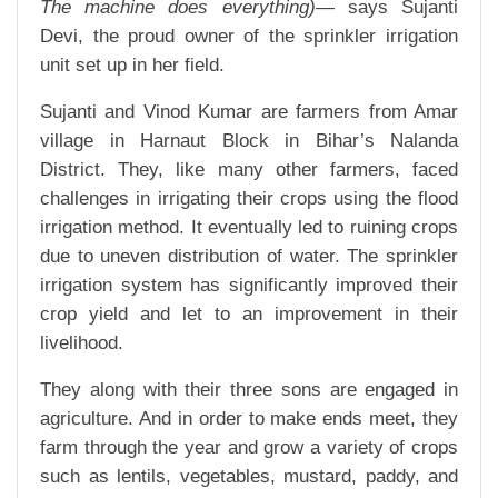
The machine does everything)—
says Sujanti
Devi, the proud owner of the sprinkler irrigation
unit set up in her field.
Sujanti and Vinod Kumar are farmers from Amar
village in Harnaut Block in Bihar’s Nalanda
District. They, like many other farmers, faced
challenges in irrigating their crops using the flood
irrigation method. It eventually led to ruining crops
due to uneven distribution of water. The sprinkler
irrigation system has significantly improved their
crop yield and let to an improvement in their
livelihood.
They along with their three sons are engaged in
agriculture. And in order to make ends meet, they
farm through the year and grow a variety of crops
such as lentils, vegetables, mustard, paddy, and