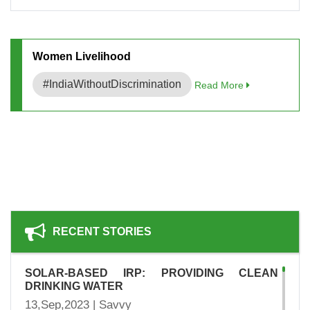
Women Livelihood
#IndiaWithoutDiscrimination
Read More
RECENT STORIES
SOLAR-BASED IRP: PROVIDING CLEAN
DRINKING WATER
13,Sep,2023 | Savvy