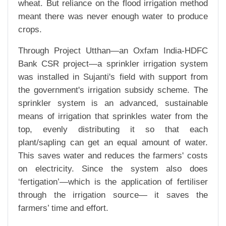
wheat. But reliance on the flood irrigation method
meant there was never enough water to produce
crops.
Through Project Utthan—an Oxfam India-HDFC
Bank CSR project—a sprinkler irrigation system
was installed in Sujanti's field with support from
the government's irrigation subsidy scheme. The
sprinkler system is an advanced, sustainable
means of irrigation that sprinkles water from the
top, evenly distributing it so that each
plant/sapling can get an equal amount of water.
This saves water and reduces the farmers' costs
on electricity. Since the system also does
‘fertigation’—which is the application of fertiliser
through the irrigation source— it saves the
farmers’ time and effort.