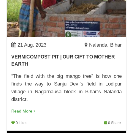
ADVOCACY WIN: ONE JOB CARD AT A TIME
22,Aug,2022 | Savvy
BHANUMATI PUNGARI TURNS HER LIFE
AROUND
17,Aug,2022 | Savvy
21 Aug, 2023
Nalanda, Bihar
SURAJ GOES TO SCHOOL
VERMICOMPOST PIT | OUR GIFT TO MOTHER
09,Aug,2022 | Savvy
EARTH
चाय दुकान से स्कूल तक शिक्षा का सफ़र
“The field with the big mango tree” is how one
05,Aug,2022 | Savvy
finds the way to Sanju Devi’s field in Lodipur
village in Nagarnausa block in Bihar’s Nalanda
IT IS NOW ALL ABOUT SUMS, NOT SAMOSAS
district.
03,Aug,2022 | Savvy
Read More
OUT OF BRICK KILN, NOT OUT OF SCHOOL
02,Aug,2022 | Savvy
0 Likes
0
Share