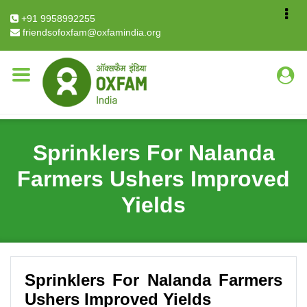
Breadcrumb
Home
Stories
+91 9958992255
Sprinklers For Nalanda Farmers Ushers Improved
friendsofoxfam@oxfamindia.org
Yields
Sprinklers For Nalanda
Farmers Ushers Improved
Yields
Sprinklers For Nalanda Farmers
Ushers Improved Yields