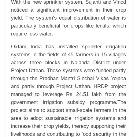
With the new sprinkler system, Sujanti and Vinod
noticed a significant improvement in their crop
yield. The system’s equal distribution of water is
particularly beneficial for crops like lentils, which
require less water.
Oxfam India has installed sprinkler irrigation
systems in the fields of 45 farmers in 15 villages
across three blocks in Nalanda District under
Project Utthan. These systems were funded partly
through the Pradhan Mantri Sinchai Vikas Yojana
and partly through Project Utthan. HRDP project
managed to leverage Rs 24.51 lakh from the
government irrigation subsidy programme.The
project aims to support small-scale farmers in the
area to adopt sustainable irrigation systems and
increase their crop yields, thereby supporting their
livelihoods and contributing to food security in the