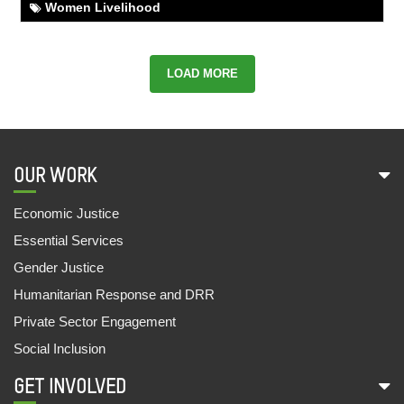
FROM THE CYCLE SHOP TO SCHOOL
Women Livelihood
01,Aug,2022 | Savvy
BAIDE KIRSANI'S EXEMPLARY JOURNEY
LOAD MORE
01,Aug,2022 | Savvy
SECURING SOCIAL SECURITY SCHEMES FOR
ANITA
28,Jul,2022 | Savvy
OUR WORK
REVIVING BAL SANSAD
Economic Justice
27,Jul,2022 | Savvy
Essential Services
SHAKUNTALA DEVI EXPANDS HER BUSINESS
Gender Justice
27,Jul,2022 | Savvy
Humanitarian Response and DRR
SAMAR AND AARTI GO TO SCHOOL
Private Sector Engagement
07,Jul,2022 | Savvy
Social Inclusion
FOOD STALL SUPPORTS FAMILIES
GET INVOLVED
09,Jun,2022 | Savvy