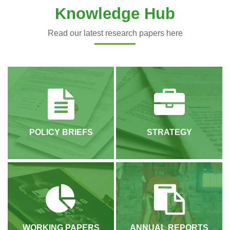
Knowledge Hub
Read our latest research papers here
POLICY BRIEFS
STRATEGY
WORKING PAPERS
ANNUAL REPORTS