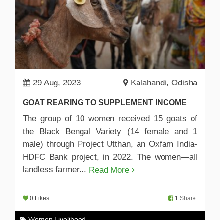
29 Aug, 2023
Kalahandi, Odisha
GOAT REARING TO SUPPLEMENT INCOME
The group of 10 women received 15 goats of
the Black Bengal Variety (14 female and 1
male) through Project Utthan, an Oxfam India-
HDFC Bank project, in 2022. The women—all
landless farmer...
Read More
0 Likes
1
Share
Women Livelihood