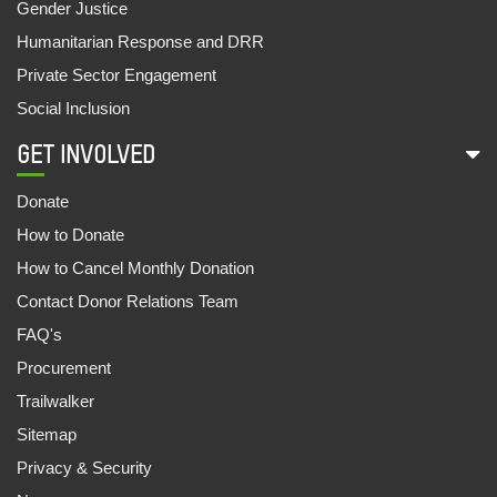
Gender Justice
Humanitarian Response and DRR
Private Sector Engagement
Social Inclusion
GET INVOLVED
Donate
How to Donate
How to Cancel Monthly Donation
Contact Donor Relations Team
FAQ's
Procurement
Trailwalker
Sitemap
Privacy & Security