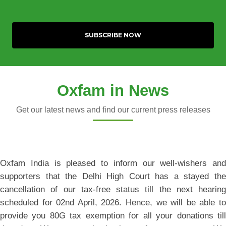
Oxfam in News
Get our latest news and find our current press releases
Oxfam India is pleased to inform our well-wishers and
supporters that the Delhi High Court has a stayed the
cancellation of our tax-free status till the next hearing
scheduled for 02nd April, 2026. Hence, we will be able to
provide you 80G tax exemption for all your donations till