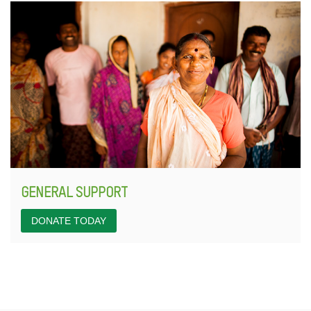
GENERAL SUPPORT
DONATE TODAY