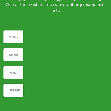
One of the most trusted non-profit organisations in
India
Name
Telephone
Email
Category
SELECT YOUR CAUSE