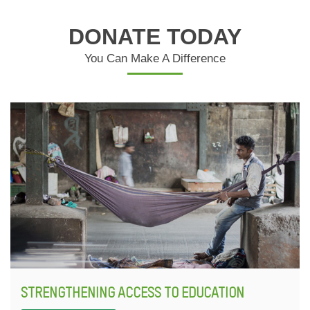
DONATE TODAY
You Can Make A Difference
STRENGTHENING ACCESS TO EDUCATION