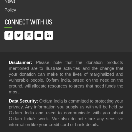
News
Policy
CONNECT WITH US
Disclaimer:
Please note that the donation products
mentioned are to illustrate activities and the change that
your donation can make to the lives of marginalized and
vulnerable people. Oxfam India, based on the need on the
ground, will allocate resources to areas that need funds the
most.
Data Security:
Oxfam India is committed to protecting your
privacy. Any information you supply us with will be held by
Oxfam India and used to communicate with you about
Oxfam India’s work.. We also do not store any sensitive
information like your credit card or bank details.