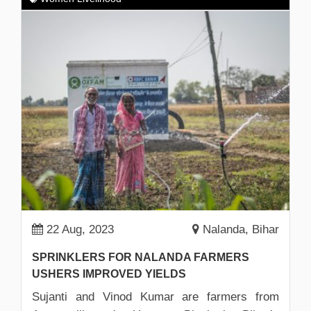
22 Aug, 2023
Nalanda, Bihar
SPRINKLERS FOR NALANDA FARMERS
USHERS IMPROVED YIELDS
Sujanti and Vinod Kumar are farmers from