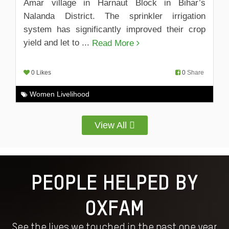
Amar village in Harnaut Block in Bihar’s
Nalanda District. The sprinkler irrigation
system has significantly improved their crop
yield and let to ...
Read More
0 Likes
0
Share
Women Livelihood
View All
PEOPLE HELPED BY
OXFAM
See the lives we touched in the past one year