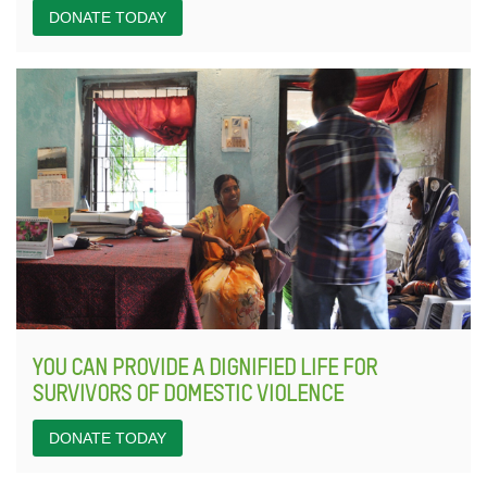
DONATE TODAY
YOU CAN PROVIDE A DIGNIFIED LIFE FOR
SURVIVORS OF DOMESTIC VIOLENCE
DONATE TODAY