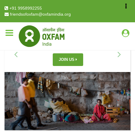
+91 9958992255
friendsofoxfam@oxfamindia.org
YOU CAN HELP END INEQUALITY
JOIN US
Previous
Next