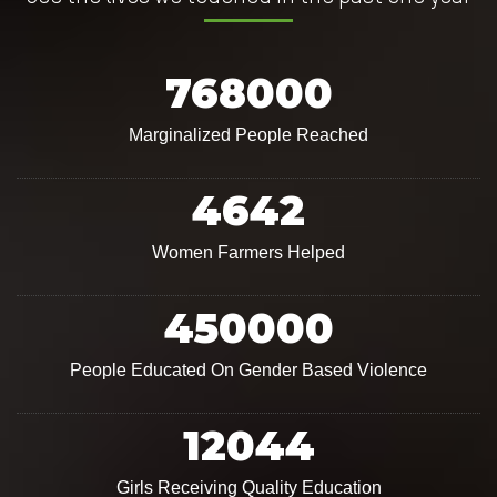
768000
Marginalized People Reached
4642
Women Farmers Helped
450000
People Educated On Gender Based Violence
12044
Girls Receiving Quality Education