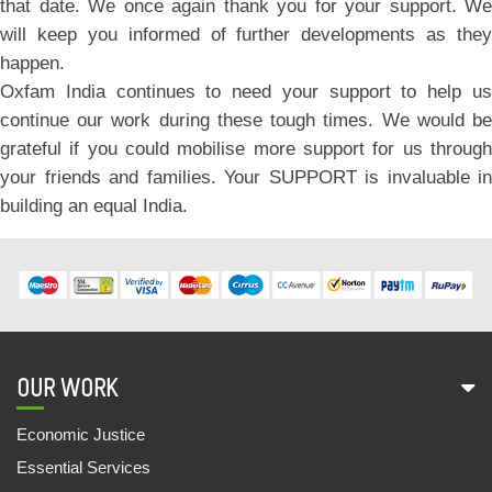
that date. We once again thank you for your support. We
will keep you informed of further developments as they
happen.
Oxfam India continues to need your support to help us
continue our work during these tough times. We would be
grateful if you could mobilise more support for us through
your friends and families. Your SUPPORT is invaluable in
building an equal India.
OUR WORK
Economic Justice
Essential Services