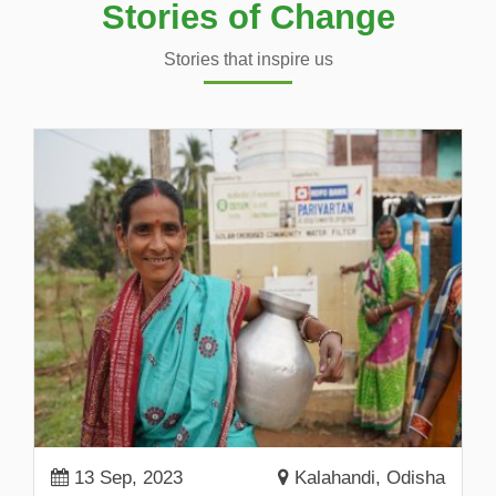
Stories of Change
Stories that inspire us
13 Sep, 2023
Kalahandi, Odisha