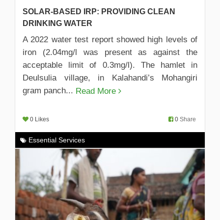
SOLAR-BASED IRP: PROVIDING CLEAN
DRINKING WATER
A 2022 water test report showed high levels of
iron (2.04mg/l was present as against the
acceptable limit of 0.3mg/l). The hamlet in
Deulsulia village, in Kalahandi’s Mohangiri
gram panch...
Read More
0 Likes
0
Share
Essential Services