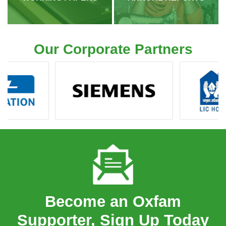
Our Corporate Partners
Become an Oxfam
Supporter, Sign Up Today