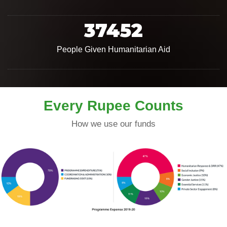
37452
People Given Humanitarian Aid
Every Rupee Counts
How we use our funds