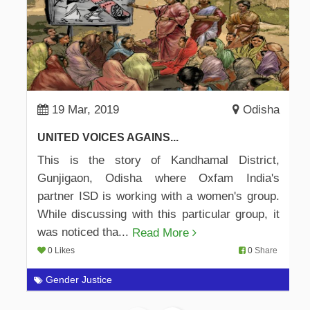
19 Mar, 2019
Odisha
UNITED VOICES AGAINS...
This is the story of Kandhamal District,
Gunjigaon, Odisha where Oxfam India's
partner ISD is working with a women's group.
While discussing with this particular group, it
was noticed tha...
Read More
0 Likes
0
Share
Gender Justice