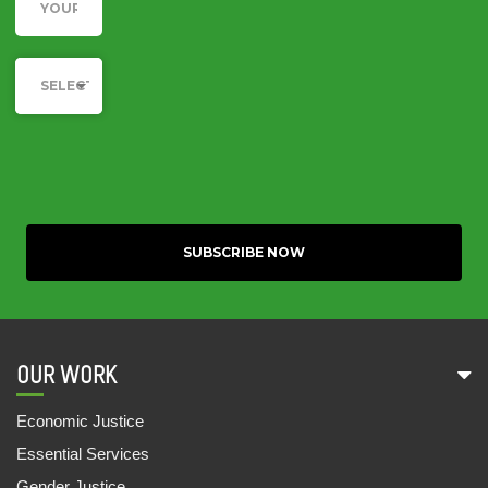
Category
SELECT YOUR CAUSE
OUR WORK
Economic Justice
Essential Services
Gender Justice