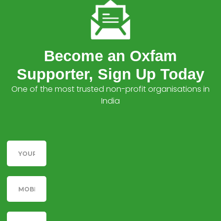
Become an Oxfam
Supporter, Sign Up Today
One of the most trusted non-profit organisations in
India
Name
Telephone
Email