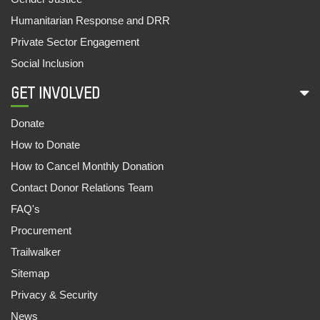
Humanitarian Response and DRR
Private Sector Engagement
Social Inclusion
GET INVOLVED
Donate
How to Donate
How to Cancel Monthly Donation
Contact Donor Relations Team
FAQ's
Procurement
Trailwalker
Sitemap
Privacy & Security
News