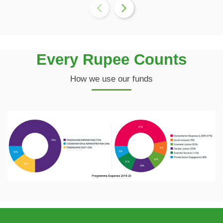
Every Rupee Counts
How we use our funds