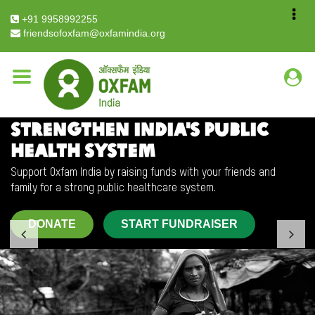
Breadcrumb
Home
Crowd Fund
+91 9958992255
friendsofoxfam@oxfamindia.org
STRENGTHEN INDIA'S PUBLIC
HEALTH SYSTEM
Support Oxfam India by raising funds with your friends and
family for a strong public healthcare system.
DONATE
START FUNDRAISER
Previous
Nex