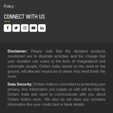
Policy
CONNECT WITH US
Disclaimer:
Please note that the donation products
mentioned are to illustrate activities and the change that
your donation can make to the lives of marginalized and
vulnerable people. Oxfam India, based on the need on the
ground, will allocate resources to areas that need funds the
most.
Data Security:
Oxfam India is committed to protecting your
privacy. Any information you supply us with will be held by
Oxfam India and used to communicate with you about
Oxfam India’s work.. We also do not store any sensitive
information like your credit card or bank details.