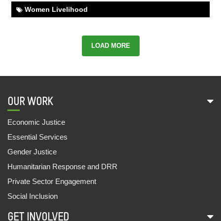
OUT OF BRICK KILN, NOT OUT OF SCHOOL
Women Livelihood
02,Aug,2022 | Savvy
FROM THE CYCLE SHOP TO SCHOOL
LOAD MORE
01,Aug,2022 | Savvy
BAIDE KIRSANI'S EXEMPLARY JOURNEY
01,Aug,2022 | Savvy
OUR WORK
SECURING SOCIAL SECURITY SCHEMES FOR
ANITA
Economic Justice
28,Jul,2022 | Savvy
Essential Services
REVIVING BAL SANSAD
Gender Justice
27,Jul,2022 | Savvy
Humanitarian Response and DRR
SHAKUNTALA DEVI EXPANDS HER BUSINESS
Private Sector Engagement
27,Jul,2022 | Savvy
Social Inclusion
SAMAR AND AARTI GO TO SCHOOL
GET INVOLVED