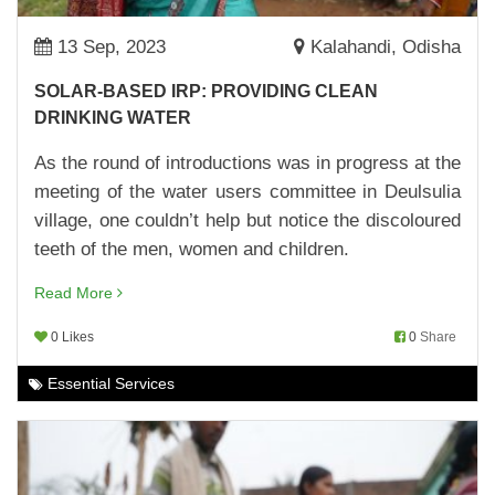
BUILDING A ROBUST KITCHEN GARDEN
10,Apr,2023 | Savvy
13 Sep, 2023
Kalahandi, Odisha
UPPARNUAGAON ANGANWADI CENTRE GETS
SOLAR-BASED IRP: PROVIDING CLEAN
A MAKEOVER
DRINKING WATER
07,Apr,2023 | Savvy
As the round of introductions was in progress at the
MAKING SCHOOLS BETTER
meeting of the water users committee in Deulsulia
04,Apr,2023 | Savvy
village, one couldn’t help but notice the discoloured
BRAND ANANYA LAUNCHED
teeth of the men, women and children.
30,Mar,2023 | Savvy
Read More
WOMEN FARMERS OF KORAPUT MAKE
0 Likes
0
Share
BRINJAL CULTIVATION PROFITABLE
29,Mar,2023 | Savvy
Essential Services
MUSHROOM CULTIVATION: MAKING THE MOST
OF CASH TRANSFERS
29,Mar,2023 | Savvy