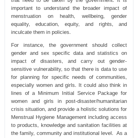
that need to be taken by the government. It is
important to understand the broader impact of
menstruation on health, wellbeing, gender
equality, education, equity, and rights, and
inculcate them in policies.
For instance, the government should collect
gender and sex specific data and statistics on
impact of disasters, and carry out gender-
sensitive vulnerability, so that there is data to use
for planning for specific needs of communities,
especially women and girls. It could also think in
lines of a Minimum Initial Service Package for
women and girls in post-disaster/humanitarian
crisis situation, and provide a holistic solutions for
Menstrual Hygiene Management including access
to products, knowledge and sanitation facilities at
the family, community and institutional level. As a