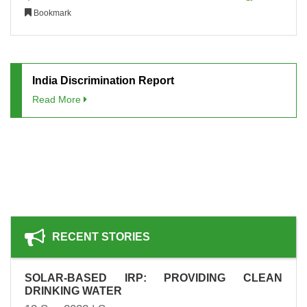
Bookmark
India Discrimination Report
Read More
RECENT STORIES
SOLAR-BASED IRP: PROVIDING CLEAN
DRINKING WATER