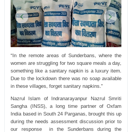
Previous
Next
“In the remote areas of Sunderbans, where the
women are struggling for two square meals a day,
something like a sanitary napkin is a luxury item.
Due to the lockdown there was no soap available
in these villages, forget sanitary napkins.”
Nazrul Islam of Indranarayanpur Nazrul Smriti
Sangha (INSS), a long time partner of Oxfam
India based in South 24 Parganas, brought this up
during the needs assessment discussion prior to
our response in the Sunderbans during the