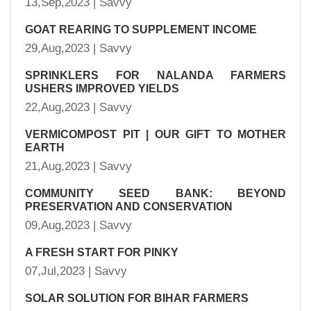
13,Sep,2023 | Savvy
GOAT REARING TO SUPPLEMENT INCOME
29,Aug,2023 | Savvy
SPRINKLERS FOR NALANDA FARMERS
USHERS IMPROVED YIELDS
22,Aug,2023 | Savvy
VERMICOMPOST PIT | OUR GIFT TO MOTHER
EARTH
21,Aug,2023 | Savvy
COMMUNITY SEED BANK: BEYOND
PRESERVATION AND CONSERVATION
09,Aug,2023 | Savvy
A FRESH START FOR PINKY
07,Jul,2023 | Savvy
SOLAR SOLUTION FOR BIHAR FARMERS