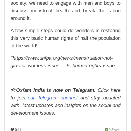
society, we need to engage with men and boys to
discuss menstrual health and break the taboo
around it.
A few simple steps could do wonders in restoring
this very basic human rights of half the population
of the world!
*https://www.unfpa.org/news/menstruation-not-
girls-or-womens-issue-–-its-human-rights-issue
📢
Oxfam India is now on Telegram.
Click here
to join
our Telegram channel
and stay updated
with latest updates and insights on the social and
development issues.
0 Likes
0
Share