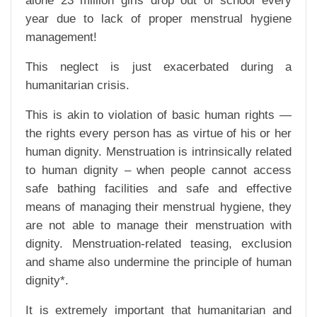
alone 23 million girls drop out of school every
year due to lack of proper menstrual hygiene
management!
This neglect is just exacerbated during a
humanitarian crisis.
This is akin to violation of basic human rights —
the rights every person has as virtue of his or her
human dignity. Menstruation is intrinsically related
to human dignity – when people cannot access
safe bathing facilities and safe and effective
means of managing their menstrual hygiene, they
are not able to manage their menstruation with
dignity. Menstruation-related teasing, exclusion
and shame also undermine the principle of human
dignity*.
It is extremely important that humanitarian and