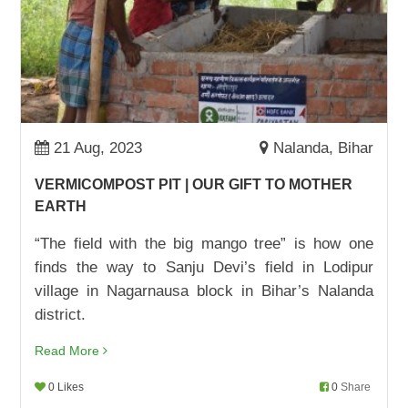
STOREOWNER AND BUSINESSWOMAN:
MAMTA DEVI
01,Sep,2022 | Savvy
ADVOCACY WIN: ONE JOB CARD AT A TIME
22,Aug,2022 | Savvy
21 Aug, 2023
Nalanda, Bihar
BHANUMATI PUNGARI TURNS HER LIFE
AROUND
VERMICOMPOST PIT | OUR GIFT TO MOTHER
17,Aug,2022 | Savvy
EARTH
SURAJ GOES TO SCHOOL
“The field with the big mango tree” is how one
09,Aug,2022 | Savvy
finds the way to Sanju Devi’s field in Lodipur
village in Nagarnausa block in Bihar’s Nalanda
चाय दुकान से स्कूल तक शिक्षा का सफ़र
district.
05,Aug,2022 | Savvy
Read More
IT IS NOW ALL ABOUT SUMS, NOT SAMOSAS
03,Aug,2022 | Savvy
0 Likes
0
Share