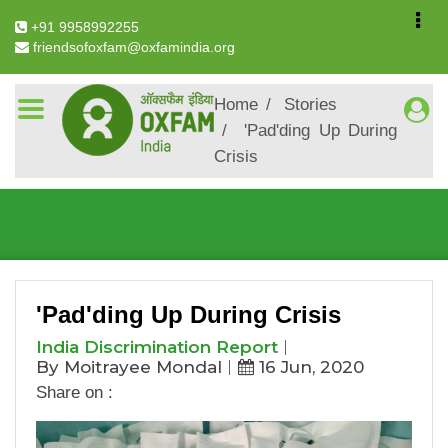
+91 9958992255
friendsofoxfam@oxfamindia.org
Breadcrumb
Home
Stories
'Pad'ding Up During
Crisis
'Pad'ding Up During Crisis
'Pad'ding Up During Crisis
India Discrimination Report
By Moitrayee Mondal
16 Jun, 2020
Share on :