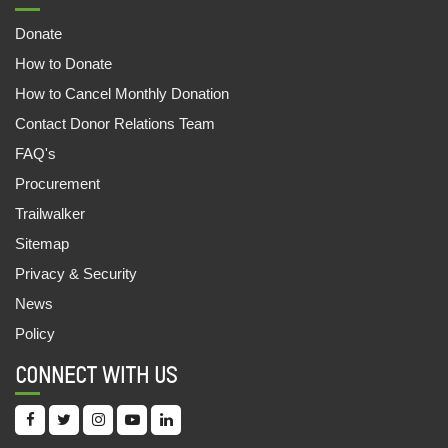
07,Jul,2022 | Savvy
Donate
FOOD STALL SUPPORTS FAMILIES
How to Donate
09,Jun,2022 | Savvy
How to Cancel Monthly Donation
CASH FOR LIVELIHOOD
Contact Donor Relations Team
09,Jun,2022 | Savvy
FAQ's
1081 OUT OF SCHOOL CHILDREN ENROLLED
Procurement
30,May,2022 | Savvy
Trailwalker
UNNATEA: THE TEA WORKERS APP
Sitemap
30,May,2022 | Savvy
Privacy & Security
News
ANANYA AND THE EWS STORY
Policy
29,May,2022 | Savvy
CONNECT WITH US
ऑक्सफैम इंडिया और महिंद्रा फाइनेंस की साझेदारी
20,May,2022 | Savvy
CHILDREN’S FAIR: LEARNING MADE FUN