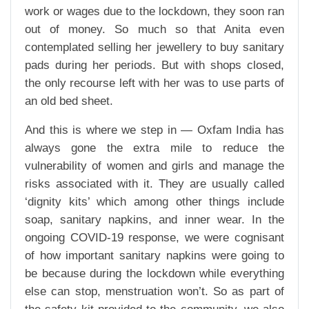
work or wages due to the lockdown, they soon ran
out of money. So much so that Anita even
contemplated selling her jewellery to buy sanitary
pads during her periods. But with shops closed,
the only recourse left with her was to use parts of
an old bed sheet.
And this is where we step in — Oxfam India has
always gone the extra mile to reduce the
vulnerability of women and girls and manage the
risks associated with it. They are usually called
‘dignity kits’ which among other things include
soap, sanitary napkins, and inner wear. In the
ongoing COVID-19 response, we were cognisant
of how important sanitary napkins were going to
be because during the lockdown while everything
else can stop, menstruation won’t. So as part of