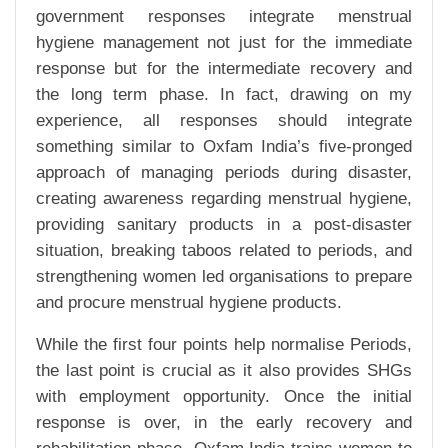
government responses integrate menstrual
hygiene management not just for the immediate
response but for the intermediate recovery and
the long term phase. In fact, drawing on my
experience, all responses should integrate
something similar to Oxfam India’s five-pronged
approach of managing periods during disaster,
creating awareness regarding menstrual hygiene,
providing sanitary products in a post-disaster
situation, breaking taboos related to periods, and
strengthening women led organisations to prepare
and procure menstrual hygiene products.
While the first four points help normalise Periods,
the last point is crucial as it also provides SHGs
with employment opportunity. Once the initial
response is over, in the early recovery and