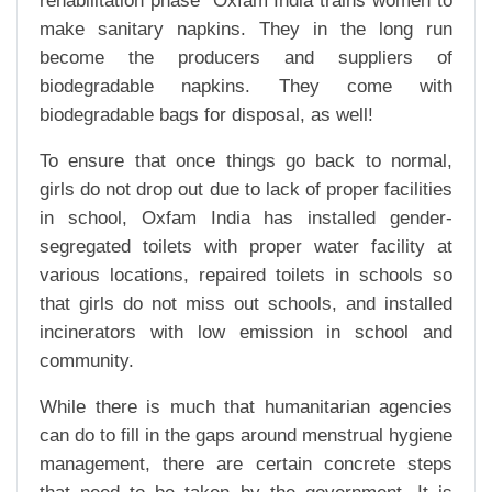
rehabilitation phase Oxfam India trains women to
make sanitary napkins. They in the long run
become the producers and suppliers of
biodegradable napkins. They come with
biodegradable bags for disposal, as well!
To ensure that once things go back to normal,
girls do not drop out due to lack of proper facilities
in school, Oxfam India has installed gender-
segregated toilets with proper water facility at
various locations, repaired toilets in schools so
that girls do not miss out schools, and installed
incinerators with low emission in school and
community.
While there is much that humanitarian agencies
can do to fill in the gaps around menstrual hygiene
management, there are certain concrete steps