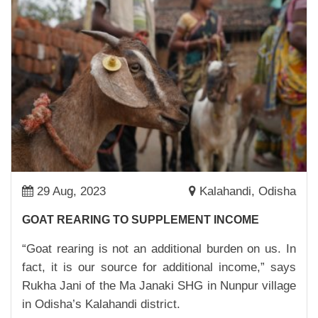
SOLAR STREET LIGHT: REDUCING CARBON
FOOTPRINT AND MAKING STREETS SAFE
24,Mar,2023 | Savvy
MAKING CLEAN DRINKING WATER
ACCESSIBLE
23,Mar,2023 | Savvy
SONALI NEYE: PUBLIC HEATH CHAMPION
02,Mar,2023 | Savvy
FROM RESOURCE CENTRE TO A BUSINESS
HUB
29 Aug, 2023
Kalahandi, Odisha
27,Feb,2023 | Savvy
GOAT REARING TO SUPPLEMENT INCOME
ADI BURUDI: A PRESIDENT, FARMER AND AN
“Goat rearing is not an additional burden on us. In
INSPIRATION
fact, it is our source for additional income,” says
27,Feb,2023 | Savvy
Rukha Jani of the Ma Janaki SHG in Nunpur village
CASH NUDGE FOR DIVYA DEVI
in Odisha’s Kalahandi district.
22,Feb,2023 | Savvy