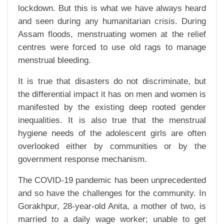
lockdown. But this is what we have always heard
and seen during any humanitarian crisis. During
Assam floods, menstruating women at the relief
centres were forced to use old rags to manage
menstrual bleeding.
It is true that disasters do not discriminate, but
the differential impact it has on men and women is
manifested by the existing deep rooted gender
inequalities. It is also true that the menstrual
hygiene needs of the adolescent girls are often
overlooked either by communities or by the
government response mechanism.
The COVID-19 pandemic has been unprecedented
and so have the challenges for the community. In
Gorakhpur, 28-year-old Anita, a mother of two, is
married to a daily wage worker; unable to get