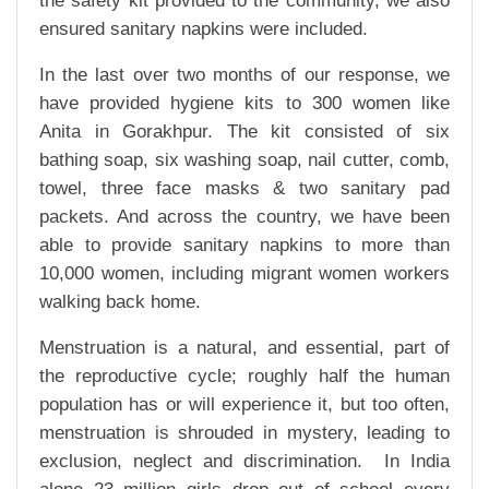
the safety kit provided to the community, we also
ensured sanitary napkins were included.
In the last over two months of our response, we
have provided hygiene kits to 300 women like
Anita in Gorakhpur. The kit consisted of six
bathing soap, six washing soap, nail cutter, comb,
towel, three face masks & two sanitary pad
packets. And across the country, we have been
able to provide sanitary napkins to more than
10,000 women, including migrant women workers
walking back home.
Menstruation is a natural, and essential, part of
the reproductive cycle; roughly half the human
population has or will experience it, but too often,
menstruation is shrouded in mystery, leading to
exclusion, neglect and discrimination. In India