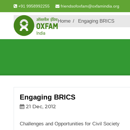
+91 9958992255
friendsofoxfam@oxfamindia.org
Breadcrumb
Home
Engaging BRICS
Engaging BRICS
21 Dec, 2012
Challenges and Opportunities for Civil Society