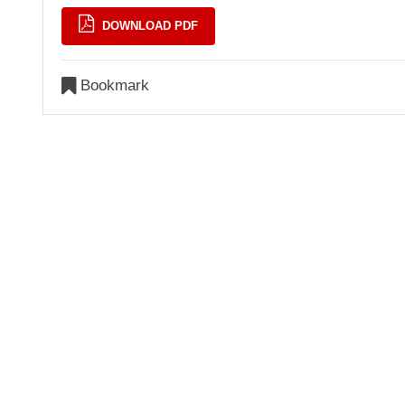
DOWNLOAD PDF
Bookmark