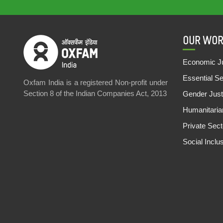
OUR WOR
Economic Ju
Essential S
Oxfam India is a registered Non-profit under
Section 8 of the Indian Companies Act, 2013
Gender Just
Humanitari
Private Sec
Social Inclu