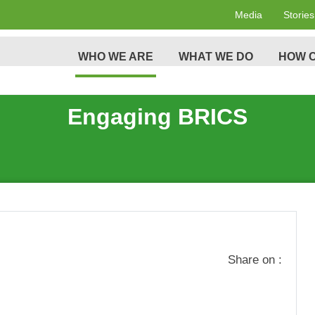
Media
Stories
WHO WE ARE
WHAT WE DO
HOW C
Engaging BRICS
Share on :