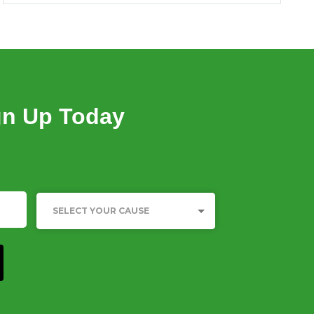
23 Jun, 2023
SUMMARY OF DFI INVESTMENTS IN
PRIVATE HEALTHCARE IN INDIA
23 Jun, 2023
gn Up Today
SURVIVAL OF THE RICHEST: THE INDIA
STORY
15 Jan, 2023
INDIA INEQUALITY REPORT 2022: DIGITAL
DIVIDE
Category
SELECT YOUR CAUSE
05 Dec, 2022
WHO TELLS OUR STORIES MATTERS:
REPRESENTATION OF MARGINALISED
CASTE GROUPS IN INDIAN MEDIA
14 Oct, 2022