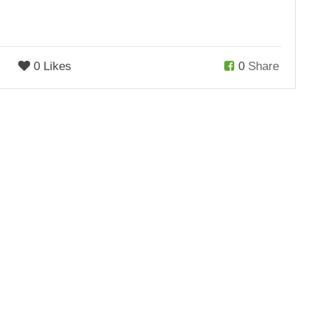
0 Likes
0
Share