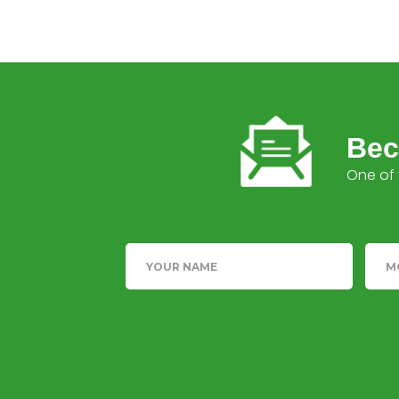
Bec
One of 
Name
Tele