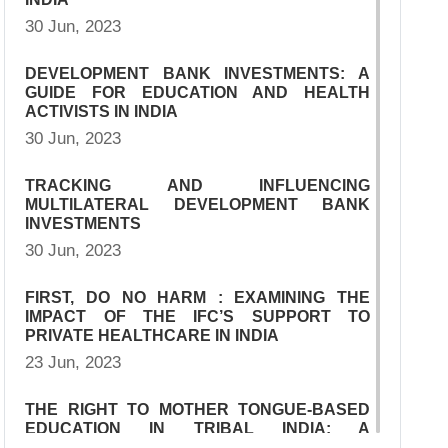
30 Jun, 2023
DEVELOPMENT BANK INVESTMENTS: A
GUIDE FOR EDUCATION AND HEALTH
ACTIVISTS IN INDIA
30 Jun, 2023
TRACKING AND INFLUENCING
MULTILATERAL DEVELOPMENT BANK
INVESTMENTS
30 Jun, 2023
FIRST, DO NO HARM : EXAMINING THE
IMPACT OF THE IFC’S SUPPORT TO
PRIVATE HEALTHCARE IN INDIA
23 Jun, 2023
THE RIGHT TO MOTHER TONGUE-BASED
EDUCATION IN TRIBAL INDIA: A
COMPARATIVE PERSPECTIVE