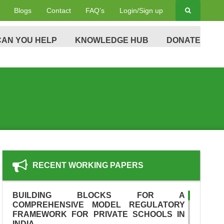
Blogs
Contact
FAQ’s
Login/Sign up
AN YOU HELP
KNOWLEDGE HUB
DONATE
RECENT WORKING PAPERS
BUILDING BLOCKS FOR A
COMPREHENSIVE MODEL REGULATORY
FRAMEWORK FOR PRIVATE SCHOOLS IN
INDIA