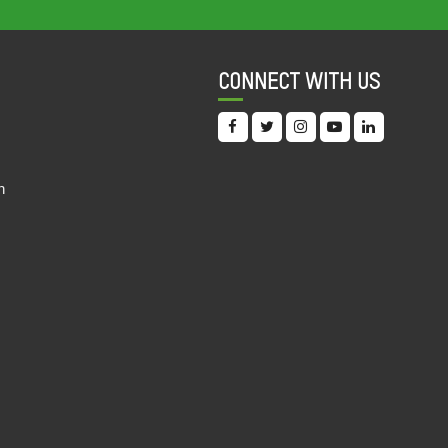
COMMITMENT TO REDUCING INEQUALITY
INDEX (CRII) 2022
11 Oct, 2022
CONNECT WITH US
OVERLOOKING THE FUNDAMENTAL: AN
ANALYSIS OF INTERNATIONAL FINANCIAL
INSTITUTIONS' COVID-19 ERA HEALTH AND
EDUCATION PROJECTS IN INDIA
n
19 Sep, 2022
DIGITAL DOLLAR? AN EXPLORATORY
STUDY OF THE INVESTMENTS BY IFC IN
THE INDIAN EDUCATIONAL TECHNOLOGY
SECTOR
19 Sep, 2022
INDIA DISCRIMINATION REPORT 2022
15 Sep, 2022
UNDERSTANDING THE PATTERN OF