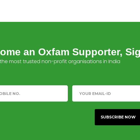
ome an Oxfam Supporter, Si
the most trusted non-profit organisations in India
phone
Email