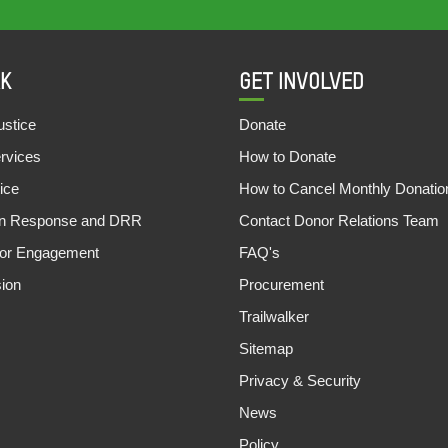
K
GET INVOLVED
stice
Donate
ervices
How to Donate
ice
How to Cancel Monthly Donatio
an Response and DRR
Contact Donor Relations Team
tor Engagement
FAQ's
sion
Procurement
Trailwalker
Sitemap
Privacy & Security
News
Policy