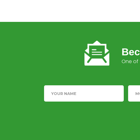
Bec
One of 
Name
Tele