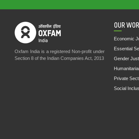
OUR WOR
Economic Ju
Essential S
Oxfam India is a registered Non-profit under
Section 8 of the Indian Companies Act, 2013
Gender Just
Humanitari
Private Sec
Social Inclu