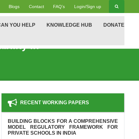
Blogs
Contact
FAQ’s
Login/Sign up
AN YOU HELP
KNOWLEDGE HUB
DONATE
ility in
RECENT WORKING PAPERS
BUILDING BLOCKS FOR A COMPREHENSIVE
MODEL REGULATORY FRAMEWORK FOR
PRIVATE SCHOOLS IN INDIA