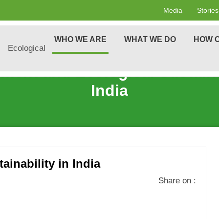
Media
Stories
WHO WE ARE
WHAT WE DO
HOW C
cological
ment and Ecological Sustainab
India
inability in India
Share on :