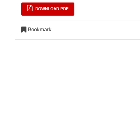
DOWNLOAD PDF
Bookmark