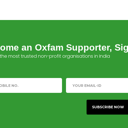
ome an Oxfam Supporter, Si
the most trusted non-profit organisations in India
phone
Email