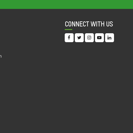
INDEX (CRII) 2022
11 Oct, 2022
CONNECT WITH US
OVERLOOKING THE FUNDAMENTAL: AN
ANALYSIS OF INTERNATIONAL FINANCIAL
INSTITUTIONS' COVID-19 ERA HEALTH AND
EDUCATION PROJECTS IN INDIA
19 Sep, 2022
n
DIGITAL DOLLAR? AN EXPLORATORY
STUDY OF THE INVESTMENTS BY IFC IN THE
INDIAN EDUCATIONAL TECHNOLOGY
SECTOR
19 Sep, 2022
INDIA DISCRIMINATION REPORT 2022
15 Sep, 2022
UNDERSTANDING THE PATTERN OF
PRESCRIBED MEDICINES IN PUBLIC