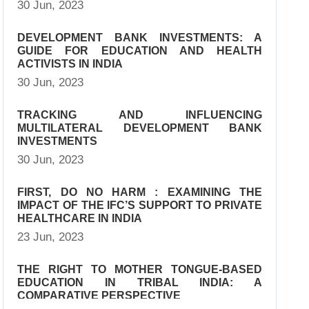
30 Jun, 2023
DEVELOPMENT BANK INVESTMENTS: A
GUIDE FOR EDUCATION AND HEALTH
ACTIVISTS IN INDIA
30 Jun, 2023
TRACKING AND INFLUENCING
MULTILATERAL DEVELOPMENT BANK
INVESTMENTS
30 Jun, 2023
FIRST, DO NO HARM : EXAMINING THE
IMPACT OF THE IFC’S SUPPORT TO PRIVATE
HEALTHCARE IN INDIA
23 Jun, 2023
THE RIGHT TO MOTHER TONGUE-BASED
EDUCATION IN TRIBAL INDIA: A
COMPARATIVE PERSPECTIVE