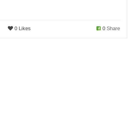
0 Likes
0
Share