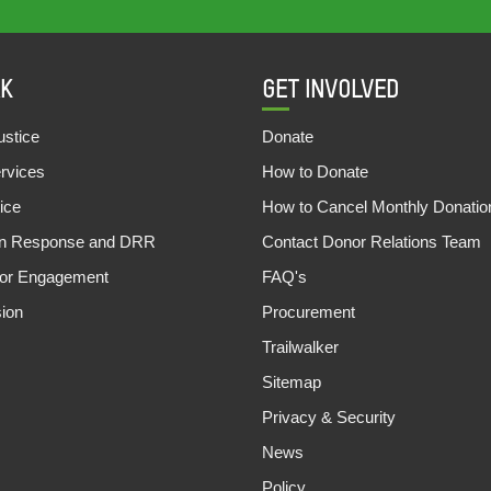
K
GET INVOLVED
stice
Donate
ervices
How to Donate
ice
How to Cancel Monthly Donatio
an Response and DRR
Contact Donor Relations Team
tor Engagement
FAQ's
sion
Procurement
Trailwalker
Sitemap
Privacy & Security
News
Policy