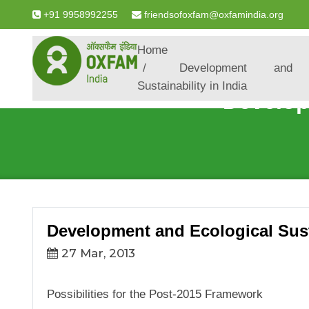
+91 9958992255
friendsofoxfam@oxfamindia.org
Breadcrumb
Home
Development and E
Sustainability in India
Develop
Development and Ecological Susta
27 Mar, 2013
Possibilities for the Post-2015 Framework