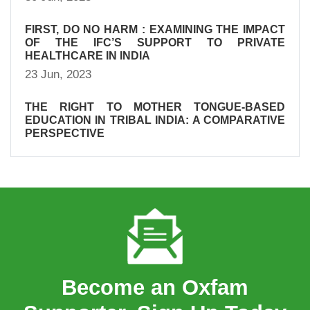
FIRST, DO NO HARM : EXAMINING THE IMPACT
OF THE IFC’S SUPPORT TO PRIVATE
HEALTHCARE IN INDIA
23 Jun, 2023
THE RIGHT TO MOTHER TONGUE-BASED
EDUCATION IN TRIBAL INDIA: A COMPARATIVE
PERSPECTIVE
23 Jun, 2023
SUMMARY OF DFI INVESTMENTS IN PRIVATE
HEALTHCARE IN INDIA
23 Jun, 2023
SURVIVAL OF THE RICHEST: THE INDIA STORY
15 Jan, 2023
Become an Oxfam
INDIA INEQUALITY REPORT 2022: DIGITAL