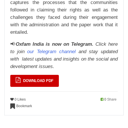
captures the processes that the communities
followed in claiming their rights as well as the
challenges they faced during their engagement
with the administration and the paper work that it
entailed.
📢
Oxfam India is now on Telegram.
Click here
to join
our Telegram channel
and stay updated
with
latest updates and insights on the social and
development issues.
DOWNLOAD PDF
0 Likes
0
Share
Bookmark