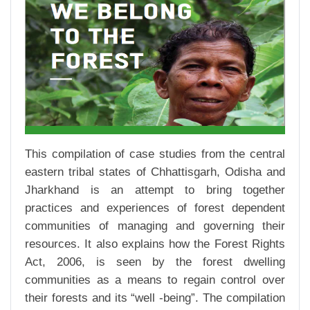
This compilation of case studies from the central
eastern tribal states of Chhattisgarh, Odisha and
Jharkhand is an attempt to bring together
practices and experiences of forest dependent
communities of managing and governing their
resources. It also explains how the Forest Rights
Act, 2006, is seen by the forest dwelling
communities as a means to regain control over
their forests and its “well -being”. The compilation