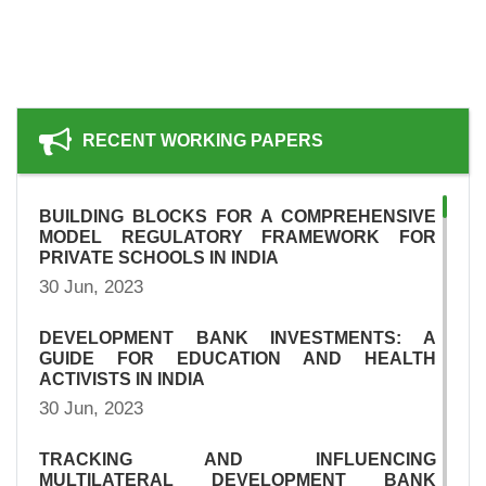
RECENT WORKING PAPERS
BUILDING BLOCKS FOR A COMPREHENSIVE
MODEL REGULATORY FRAMEWORK FOR
PRIVATE SCHOOLS IN INDIA
30 Jun, 2023
DEVELOPMENT BANK INVESTMENTS: A
GUIDE FOR EDUCATION AND HEALTH
ACTIVISTS IN INDIA
30 Jun, 2023
TRACKING AND INFLUENCING
MULTILATERAL DEVELOPMENT BANK