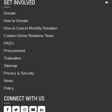
GET INVOLVED
‘MO UPAKARI BAGICHA’
27 May, 2022
Donate
How to Donate
IN THE MEMORY OF 2021 : A YEAR OF HAVOC
14 May, 2022
How to Cancel Monthly Donation
Contact Donor Relations Team
EVALUATING POLICIES AND DISCLOSURES
FAQ's
OF SUGAR COMPANIES ON WATER
STEWARDSHIP IN THE SHARDA BASIN
Procurement
04 Feb, 2022
Trailwalker
Sitemap
INEQUALITY KILLS: INDIA SUPPLEMENT 2022
Privacy & Security
16 Jan, 2022
News
OUTLOOK FOR ESG INVESTORS LOOKING TO
Policy
ADDRESS HUMAN AND LABOUR RIGHTS IN
THEIR INVESTMENTS IN INDIA
CONNECT WITH US
05 Dec, 2021