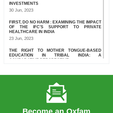
INVESTMENTS
30 Jun, 2023
FIRST, DO NO HARM : EXAMINING THE IMPACT
OF THE IFC’S SUPPORT TO PRIVATE
HEALTHCARE IN INDIA
23 Jun, 2023
THE RIGHT TO MOTHER TONGUE-BASED
EDUCATION IN TRIBAL INDIA: A
COMPARATIVE PERSPECTIVE
23 Jun, 2023
SUMMARY OF DFI INVESTMENTS IN PRIVATE
HEALTHCARE IN INDIA
23 Jun, 2023
SURVIVAL OF THE RICHEST: THE INDIA
STORY
Become an Oxfam