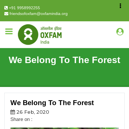
Breadcrumb
Home
We Belong To The Forest
+91 9958992255
friendsofoxfam@oxfamindia.org
We Belong To The Forest
We Belong To The Forest
26 Feb, 2020
Share on :