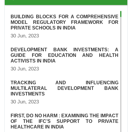
BUILDING BLOCKS FOR A COMPREHENSIVE
MODEL REGULATORY FRAMEWORK FOR
PRIVATE SCHOOLS IN INDIA
30 Jun, 2023
DEVELOPMENT BANK INVESTMENTS: A
GUIDE FOR EDUCATION AND HEALTH
ACTIVISTS IN INDIA
30 Jun, 2023
TRACKING AND INFLUENCING
MULTILATERAL DEVELOPMENT BANK
INVESTMENTS
30 Jun, 2023
FIRST, DO NO HARM : EXAMINING THE IMPACT
OF THE IFC’S SUPPORT TO PRIVATE
HEALTHCARE IN INDIA