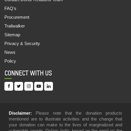
EVALUATING POLICIES AND DISCLOSURES
FAQ's
OF SUGAR COMPANIES ON WATER
STEWARDSHIP IN THE SHARDA BASIN
Procurement
04 Feb, 2022
Trailwalker
Sitemap
INEQUALITY KILLS: INDIA SUPPLEMENT 2022
Privacy & Security
16 Jan, 2022
News
OUTLOOK FOR ESG INVESTORS LOOKING TO
Policy
ADDRESS HUMAN AND LABOUR RIGHTS IN
THEIR INVESTMENTS IN INDIA
CONNECT WITH US
05 Dec, 2021
INEQUALITY REPORT 2021: INDIA’S UNEQUAL
HEALTHCARE STORY
19 Jul, 2021
Disclaimer:
Please note that the donation products
mentioned are to illustrate activities and the change that
IN DEFENSE OF LIVING WAGES FOR TEA
PLANTATION WORKERS
your donation can make to the lives of marginalized and
vulnerable people. Oxfam India, based on the need on the