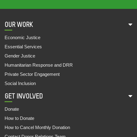
15 Sep, 2022
UNDERSTANDING THE PATTERN OF
OUR WORK
PRESCRIBED MEDICINES IN PUBLIC HEALTH
FACILITIES OF BIHAR, ODISHA AND UTTAR
Economic Justice
PRADESH
Essential Services
20 Jun, 2022
Gender Justice
MAKING GENERIC MEDICINES AVAILABLE
Humanitarian Response and DRR
FOR ALL
Private Sector Engagement
08 Jun, 2022
Social Inclusion
DOCUMENTATION OF A NUTRITION INITIATIVE:
GET INVOLVED
‘MO UPAKARI BAGICHA’
27 May, 2022
Donate
How to Donate
IN THE MEMORY OF 2021 : A YEAR OF HAVOC
14 May, 2022
How to Cancel Monthly Donation
Contact Donor Relations Team