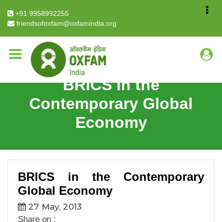
Breadcrumb
Home
BRICS in the Contemporary Global Economy
+91 9958992255
friendsofoxfam@oxfamindia.org
BRICS in the
Contemporary Global
Economy
BRICS in the Contemporary
Global Economy
27 May, 2013
Share on :