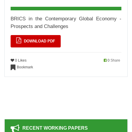
BRICS in the Contemporary Global Economy -
Prospects and Challenges
DOWNLOAD PDF
0 Likes
0
Share
Bookmark
RECENT WORKING PAPERS