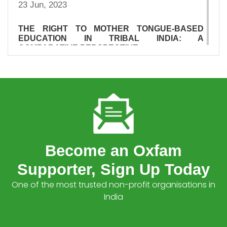
23 Jun, 2023
THE RIGHT TO MOTHER TONGUE-BASED
EDUCATION IN TRIBAL INDIA: A
COMPARATIVE PERSPECTIVE
23 Jun, 2023
SUMMARY OF DFI INVESTMENTS IN PRIVATE
HEALTHCARE IN INDIA
23 Jun, 2023
SURVIVAL OF THE RICHEST: THE INDIA
STORY
Become an Oxfam
15 Jan, 2023
Supporter, Sign Up Today
INDIA INEQUALITY REPORT 2022: DIGITAL
One of the most trusted non-profit organisations in
DIVIDE
India
05 Dec, 2022
WHO TELLS OUR STORIES MATTERS: