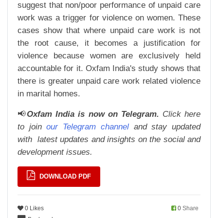
suggest that non/poor performance of unpaid care
work was a trigger for violence on women. These
cases show that where unpaid care work is not
the root cause, it becomes a justification for
violence because women are exclusively held
accountable for it. Oxfam India's study shows that
there is greater unpaid care work related violence
in marital homes.
📢
Oxfam India is now on Telegram.
Click here
to join
our Telegram channel
and stay updated
with
latest updates and insights on the social and
development issues.
DOWNLOAD PDF
0 Likes
0
Share