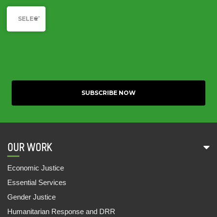
Category
19 Sep, 2022
SELECT YOUR CAUSE
DIGITAL DOLLAR? AN EXPLORATORY STUDY
OF THE INVESTMENTS BY IFC IN THE INDIAN
EDUCATIONAL TECHNOLOGY SECTOR
19 Sep, 2022
INDIA DISCRIMINATION REPORT 2022
15 Sep, 2022
UNDERSTANDING THE PATTERN OF
PRESCRIBED MEDICINES IN PUBLIC HEALTH
FACILITIES OF BIHAR, ODISHA AND UTTAR
OUR WORK
PRADESH
20 Jun, 2022
Economic Justice
Essential Services
MAKING GENERIC MEDICINES AVAILABLE FOR
Gender Justice
ALL
08 Jun, 2022
Humanitarian Response and DRR