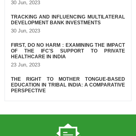
30 Jun, 2023
TRACKING AND INFLUENCING MULTILATERAL
DEVELOPMENT BANK INVESTMENTS
30 Jun, 2023
FIRST, DO NO HARM : EXAMINING THE IMPACT
OF THE IFC’S SUPPORT TO PRIVATE
HEALTHCARE IN INDIA
23 Jun, 2023
THE RIGHT TO MOTHER TONGUE-BASED
EDUCATION IN TRIBAL INDIA: A COMPARATIVE
PERSPECTIVE
23 Jun, 2023
SUMMARY OF DFI INVESTMENTS IN PRIVATE
HEALTHCARE IN INDIA
23 Jun, 2023