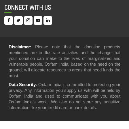
05 Dec, 2021
CONNECT WITH US
INEQUALITY REPORT 2021: INDIA’S UNEQUAL
HEALTHCARE STORY
19 Jul, 2021
IN DEFENSE OF LIVING WAGES FOR TEA
Disclaimer:
Please note that the donation products
PLANTATION WORKERS
mentioned are to illustrate activities and the change that
09 Jul, 2021
your donation can make to the lives of marginalized and
vulnerable people. Oxfam India, based on the need on the
ANALYSING REGULATION OF PRIVATE
ground, will allocate resources to areas that need funds the
HEALTHCARE IN INDIA
most.
17 Mar, 2021
Data Security:
Oxfam India is committed to protecting your
privacy. Any information you supply us with will be held by
TOWARDS VIOLENCE FREE LIVES FOR
Oxfam India and used to communicate with you about
WOMEN: TRACKING OF UNION BUDGETS (2018-
Oxfam India’s work.. We also do not store any sensitive
21) FOR VIOLENCE SERVICES
information like your credit card or bank details.
08 Feb, 2021
FIGHT INEQUALITY ALLIANCE PRE-BUDGET