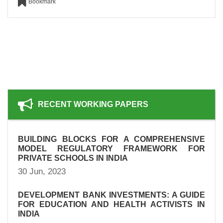
Bookmark
RECENT WORKING PAPERS
BUILDING BLOCKS FOR A COMPREHENSIVE
MODEL REGULATORY FRAMEWORK FOR
PRIVATE SCHOOLS IN INDIA
30 Jun, 2023
DEVELOPMENT BANK INVESTMENTS: A GUIDE
FOR EDUCATION AND HEALTH ACTIVISTS IN
INDIA