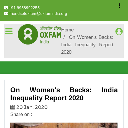
+91 9958992255
friendsofoxfam@oxfamindia.org
Breadcrumb
Home
On Women's Backs:
On Women's Backs: India
India Inequality Report
Inequality Report 2020
2020
On Women's Backs: India
Inequality Report 2020
20 Jan, 2020
Share on :