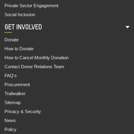
Private Sector Engagement
DOCUMENTATION OF A NUTRITION INITIATIVE:
Social Inclusion
‘MO UPAKARI BAGICHA’
27 May, 2022
GET INVOLVED
IN THE MEMORY OF 2021 : A YEAR OF HAVOC
Donate
14 May, 2022
How to Donate
How to Cancel Monthly Donation
EVALUATING POLICIES AND DISCLOSURES OF
SUGAR COMPANIES ON WATER STEWARDSHIP
Contact Donor Relations Team
IN THE SHARDA BASIN
FAQ's
04 Feb, 2022
Procurement
Trailwalker
INEQUALITY KILLS: INDIA SUPPLEMENT 2022
16 Jan, 2022
Sitemap
Privacy & Security
OUTLOOK FOR ESG INVESTORS LOOKING TO
News
ADDRESS HUMAN AND LABOUR RIGHTS IN
THEIR INVESTMENTS IN INDIA
Policy