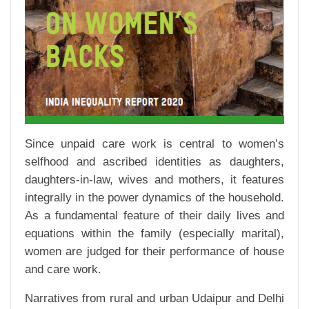
Since unpaid care work is central to women’s
selfhood and ascribed identities as daughters,
daughters-in-law, wives and mothers, it features
integrally in the power dynamics of the household.
As a fundamental feature of their daily lives and
equations within the family (especially marital),
women are judged for their performance of house
and care work.
Narratives from rural and urban Udaipur and Delhi