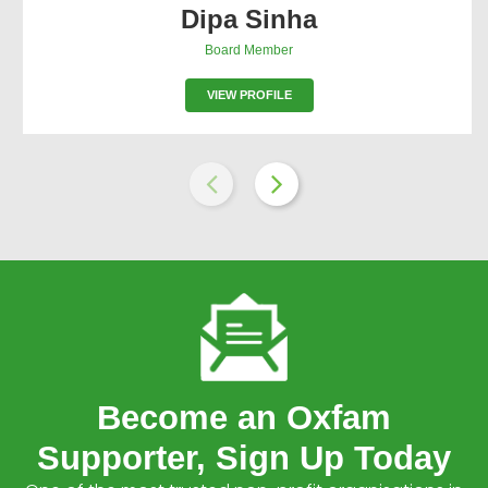
Dipa Sinha
Board Member
VIEW PROFILE
Become an Oxfam
Supporter, Sign Up Today