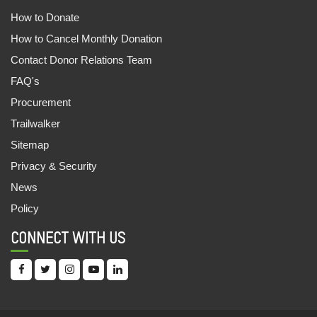
How to Donate
How to Cancel Monthly Donation
Contact Donor Relations Team
FAQ's
Procurement
Trailwalker
Sitemap
Privacy & Security
News
Policy
CONNECT WITH US