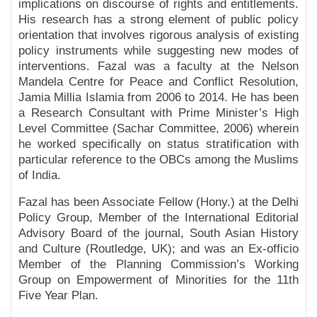
implications on discourse of rights and entitlements.
His research has a strong element of public policy
orientation that involves rigorous analysis of existing
policy instruments while suggesting new modes of
interventions. Fazal was a faculty at the Nelson
Mandela Centre for Peace and Conflict Resolution,
Jamia Millia Islamia from 2006 to 2014. He has been
a Research Consultant with Prime Minister’s High
Level Committee (Sachar Committee, 2006) wherein
he worked specifically on status stratification with
particular reference to the OBCs among the Muslims
of India.
Fazal has been Associate Fellow (Hony.) at the Delhi
Policy Group, Member of the International Editorial
Advisory Board of the journal, South Asian History
and Culture (Routledge, UK); and was an Ex-officio
Member of the Planning Commission’s Working
Group on Empowerment of Minorities for the 11th
Five Year Plan.