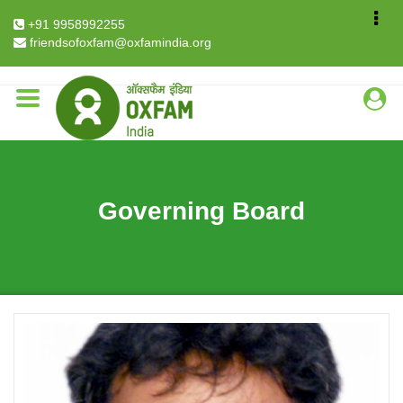
Breadcrumb
Home
About Us
Governing Board
+91 9958992255
Tanweer Fazal
friendsofoxfam@oxfamindia.org
Governing Board