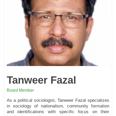
Tanweer Fazal
Board Member
As a political sociologist, Tanweer Fazal specializes
in sociology of nationalism, community formation
and identifications with specific focus on their