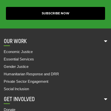
OUR WORK
Economic Justice
Essential Services
Gender Justice
Humanitarian Response and DRR
Private Sector Engagement
Social Inclusion
GET INVOLVED
Donate