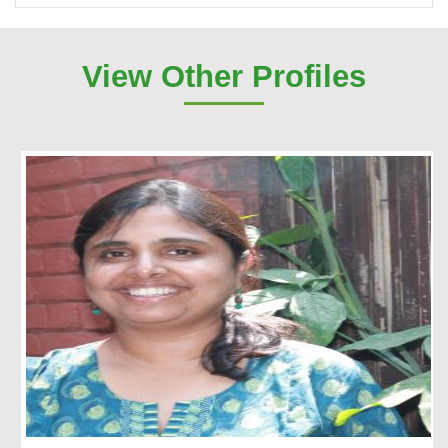
View Other Profiles