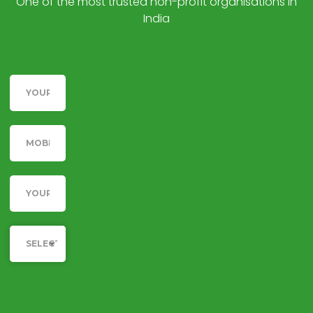
One of the most trusted non-profit organisations in
India
Name
Telephone
Email
Category
SELECT YOUR CAUSE