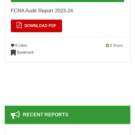
FCRA Audit Report 2023-24
DOWNLOAD PDF
0 Likes
0
Share
Bookmark
RECENT REPORTS