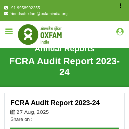
Breadcrumb
Home
FCRA Audit Report 2023-24
+91 9958992255
friendsofoxfam@oxfamindia.org
Annual Reports
FCRA Audit Report 2023-
24
FCRA Audit Report 2023-24
27 Aug, 2025
Share on :