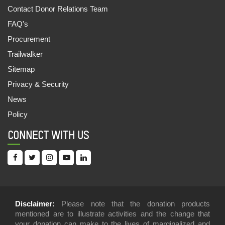
Contact Donor Relations Team
FAQ's
Procurement
Trailwalker
Sitemap
Privacy & Security
News
Policy
CONNECT WITH US
Disclaimer:
Please note that the donation products
mentioned are to illustrate activities and the change that
your donation can make to the lives of marginalized and