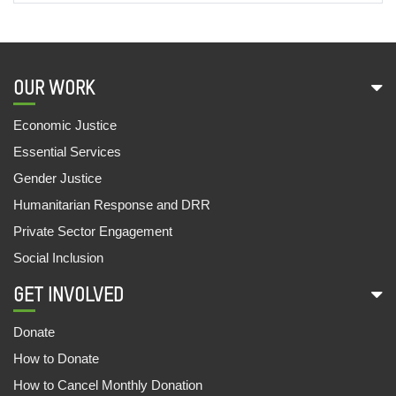
OUR WORK
Economic Justice
Essential Services
Gender Justice
Humanitarian Response and DRR
Private Sector Engagement
Social Inclusion
GET INVOLVED
Donate
How to Donate
How to Cancel Monthly Donation