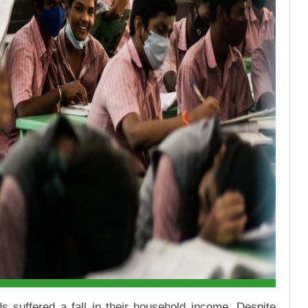
 suffered a fall in their household income. Despite