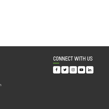
CONNECT WITH US
n