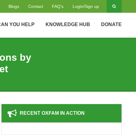
hools - Bihar factsheet
Blogs
Contact
FAQ’s
Login/Sign up
AN YOU HELP
KNOWLEDGE HUB
DONATE
ions by
et
RECENT OXFAM IN ACTION