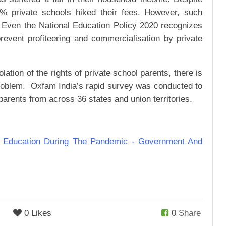
0% private schools hiked their fees. However, such
. Even the National Education Policy 2020 recognizes
prevent profiteering and commercialisation by private
ation of the rights of private school parents, there is
 problem. Oxfam India’s rapid survey was conducted to
l parents from across 36 states and union territories.
n Education During The Pandemic - Government And
0 Likes
0
Share