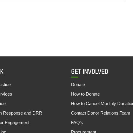
K
GET INVOLVED
stice
Donate
ervices
How to Donate
ice
How to Cancel Monthly Donatio
an Response and DRR
Contact Donor Relations Team
tor Engagement
FAQ's
sion
Procurement