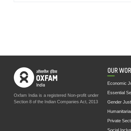
OUR WOR
Economic Ju
Essential S
Oxfam India is a registered Non-profit under
Section 8 of the Indian Companies Act, 2013
Gender Just
Humanitari
Private Sec
Social Inclu