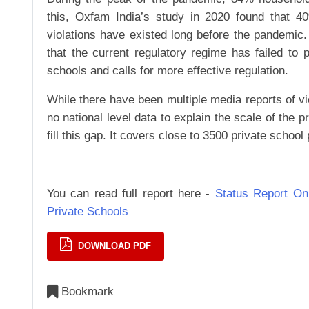
this, Oxfam India’s study in 2020 found that 4
violations have existed long before the pandemic
that the current regulatory regime has failed to 
schools and calls for more effective regulation.
While there have been multiple media reports of viol
no national level data to explain the scale of the
fill this gap. It covers close to 3500 private schoo
You can read full report here -
Status Report O
Private Schools
DOWNLOAD PDF
Bookmark