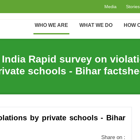
acts
Oxfam India Rapid survey on violations by private sc
Media
Stories
WHO WE ARE
WHAT WE DO
HOW C
India Rapid survey on violat
rivate schools - Bihar factshe
lations by private schools - Bihar
Share on :