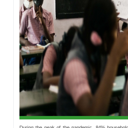
During the peak of the pandemic, 84% households