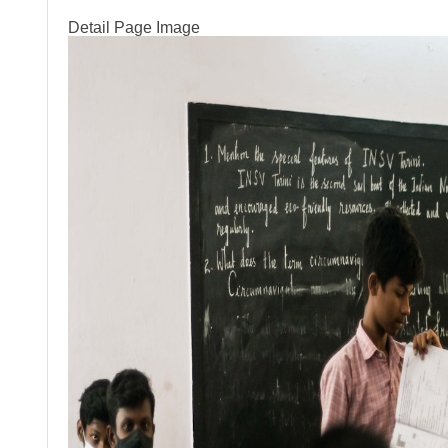
Detail Page Image