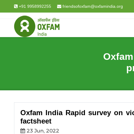
Breadcrumb
Home
The World Around Us Explained in Data & F
+91 9958992255
friendsofoxfam@oxfamindia.org
Oxfam 
p
Oxfam India Rapid survey on vio
factsheet
23 Jun, 2022